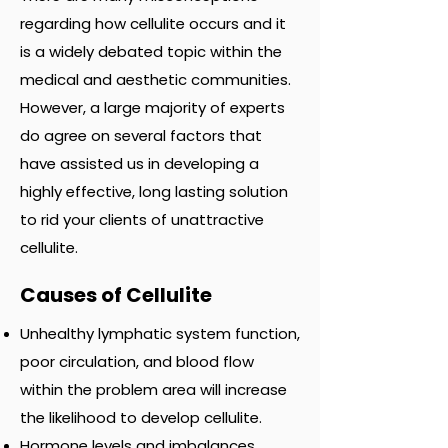
regarding how cellulite occurs and it
is a widely debated topic within the
medical and aesthetic communities.
However, a large majority of experts
do agree on several factors that
have assisted us in developing a
highly effective, long lasting solution
to rid your clients of unattractive
cellulite.
Causes of Cellulite
Unhealthy lymphatic system function,
poor circulation, and blood flow
within the problem area will increase
the likelihood to develop cellulite.
Hormone levels and imbalances