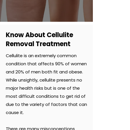
Know About Cellulite
Removal Treatment
Cellulite is an extremely common
condition that affects 90% of women
and 20% of men both fit and obese.
While unsightly, cellulite presents no
major health risks but is one of the
most difficult conditions to get rid of
due to the variety of factors that can
cause it.
There are many misconceptions