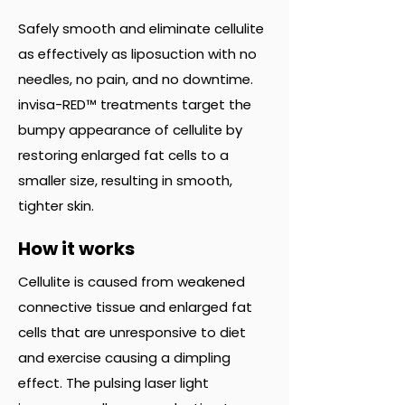
Safely smooth and eliminate cellulite
as effectively as liposuction with no
needles, no pain, and no downtime.
invisa-RED™ treatments target the
bumpy appearance of cellulite by
restoring enlarged fat cells to a
smaller size, resulting in smooth,
tighter skin.
How it works
Cellulite is caused from weakened
connective tissue and enlarged fat
cells that are unresponsive to diet
and exercise causing a dimpling
effect. The pulsing laser light