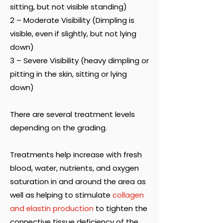
sitting, but not visible standing)
2 – Moderate Visibility (Dimpling is
visible, even if slightly, but not lying
down)
3 – Severe Visibility (heavy dimpling or
pitting in the skin, sitting or lying
down)
There are several treatment levels
depending on the grading.
Treatments help increase with fresh
blood, water, nutrients, and oxygen
saturation in and around the area as
well as helping to stimulate
collagen
and elastin production
to tighten the
connective tissue deficiency of the