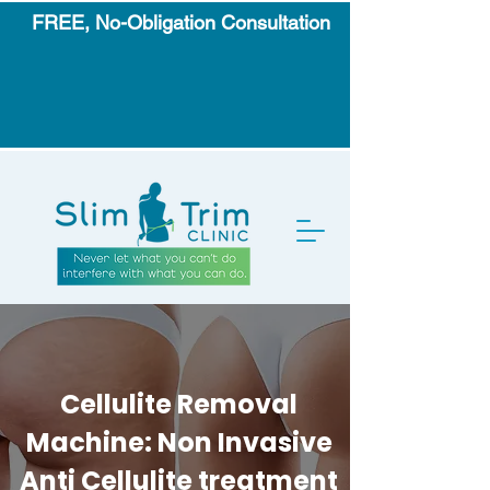
FREE, No-Obligation Consultation
Cellulite Removal
Machine: Non Invasive
Anti Cellulite treatment