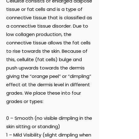
Cellulite consists of enlarged adipose
tissue or fat cells and is a type of
connective tissue that is classified as
a connective tissue disorder. Due to
low collagen production, the
connective tissue allows the fat cells
to rise towards the skin. Because of
this, cellulite (fat cells) bulge and
push upwards towards the dermis
giving the “orange peel” or “dimpling”
effect at the dermis level in different
grades. We place these into four
grades or types:
0 – Smooth (no visible dimpling in the
skin sitting or standing)
1 – Mild Visibility (slight dimpling when