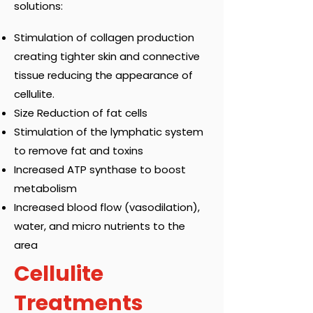
solutions:
Stimulation of collagen production
creating tighter skin and connective
tissue reducing the appearance of
cellulite.
Size Reduction of fat cells
Stimulation of the lymphatic system
to remove fat and toxins
Increased ATP synthase to boost
metabolism
Increased blood flow (vasodilation),
water, and micro nutrients to the
area
Cellulite
Treatments