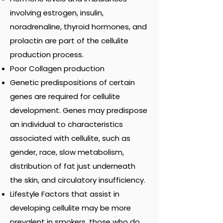
involving estrogen, insulin,
noradrenaline, thyroid hormones, and
prolactin are part of the cellulite
production process.
Poor Collagen production
Genetic predispositions of certain
genes are required for cellulite
development. Genes may predispose
an individual to characteristics
associated with cellulite, such as
gender, race, slow metabolism,
distribution of fat just underneath
the skin, and circulatory insufficiency.
Lifestyle Factors that assist in
developing cellulite may be more
prevalent in smokers, those who do