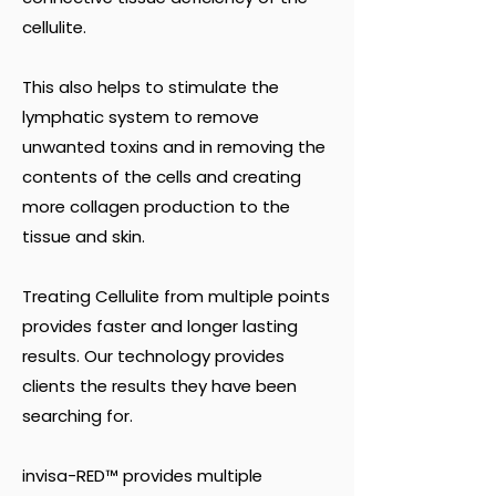
cellulite.
This also helps to stimulate the
lymphatic system to remove
unwanted toxins and in removing the
contents of the cells and creating
more collagen production to the
tissue and skin.
Treating Cellulite from multiple points
provides faster and longer lasting
results. Our technology provides
clients the results they have been
searching for.
invisa-RED™ provides multiple