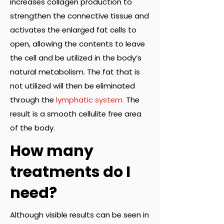
increases collagen production to
strengthen the connective tissue and
activates the enlarged fat cells to
open, allowing the contents to leave
the cell and be utilized in the body’s
natural metabolism. The fat that is
not utilized will then be eliminated
through the
lymphatic system.
The
result is a smooth cellulite free area
of the body.
How many
treatments do I
need?
Although visible results can be seen in