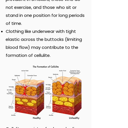
not exercise, and those who sit or
stand in one position for long periods
of time.
Clothing like underwear with tight
elastic across the buttocks (limiting
blood flow) may contribute to the
formation of cellulite.